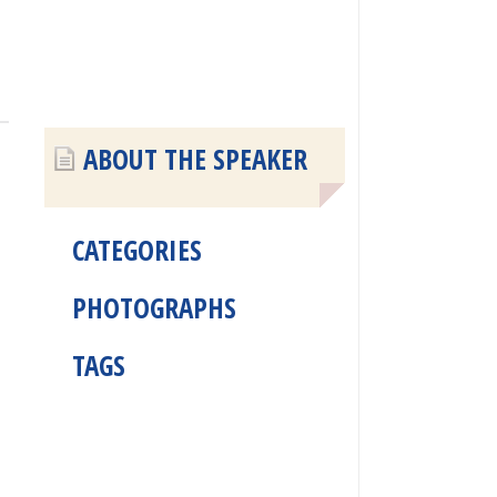
ABOUT THE SPEAKER
CATEGORIES
PHOTOGRAPHS
TAGS