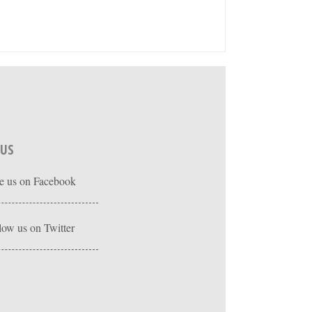
 US
e us on Facebook
low us on Twitter