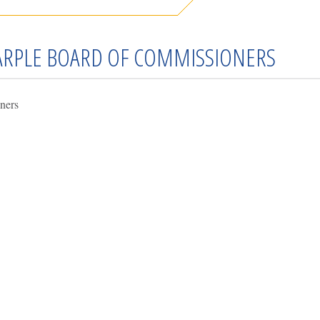
MARPLE BOARD OF COMMISSIONERS
ners