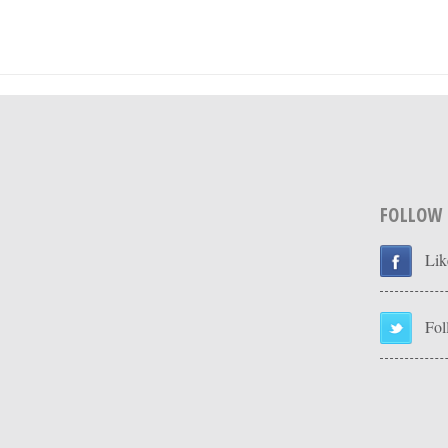
FOLLOW
Lik
Fol