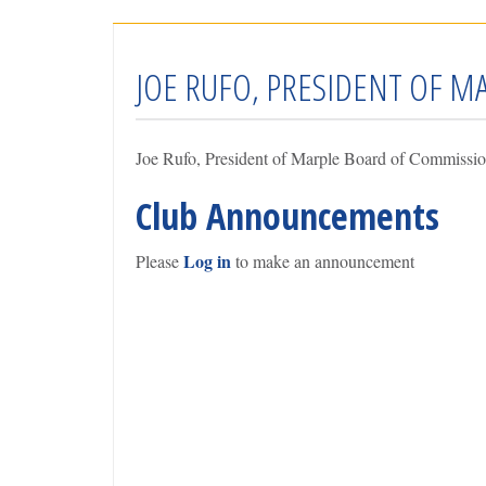
JOE RUFO, PRESIDENT OF 
Joe Rufo, President of Marple Board of Commissio
Club Announcements
Log in
Please
to make an announcement