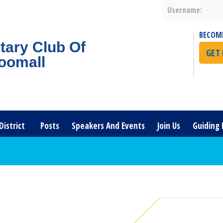
Username:
BECOM
tary Club Of
GET
oomall
District
Posts
Speakers And Events
Join Us
Guiding 