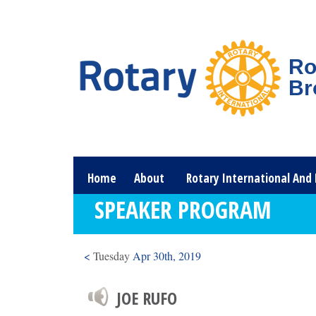
Ro
Br
Home
About
Rotary International And 
SPEAKER PROGRAM
<
Tuesday
Apr 30th, 2019
JOE RUFO