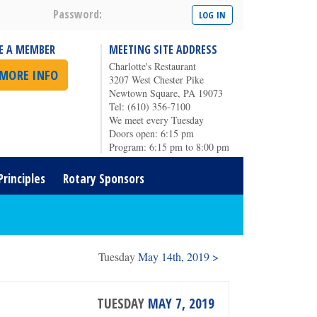
Password:
E A MEMBER
MEETING SITE ADDRESS
Charlotte's Restaurant
 MORE INFO
3207 West Chester Pike
Newtown Square, PA 19073
Tel: (610) 356-7100
We meet every Tuesday
Doors open: 6:15 pm
Program: 6:15 pm to 8:00 pm
Principles
Rotary Sponsors
Tuesday
May 14th, 2019 >
TUESDAY
MAY 7, 2019